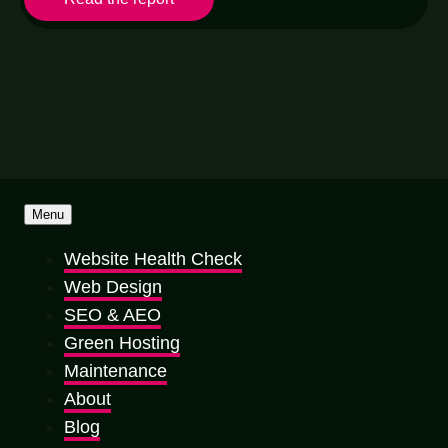
Menu
Website Health Check
Web Design
SEO & AEO
Green Hosting
Maintenance
About
Blog