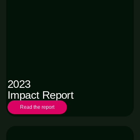
2023
Impact Report
Read the report