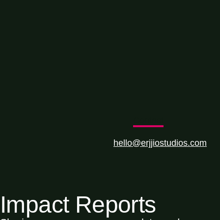
Contact
hello@erjjiostudios.com
Impact Reports