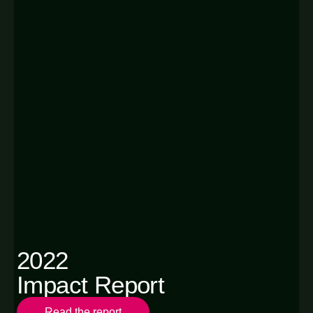
2022
Impact Report
Read the report