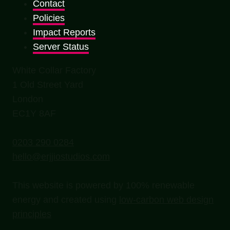
Contact
Policies
Impact Reports
Server Status
White Collar Factory
1 Old Street Yard
London
EC1Y 8AF
0203 290 0284
hello@erjjiostudios.com
This website is powered by 100% renewable
energy and created using
low-carbon web design
principles