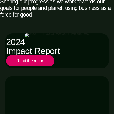
Sharing our progress as we work towards our
goals for people and planet, using business as a
force for good
2024
Impact Report
Read the report