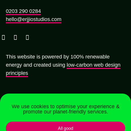
0203 290 0284
hello@erjjiostudios.com
This website is powered by 100% renewable
energy and created using
low-carbon web design
principles
We use cookies to optimise your experience &
promote our planet-friendly services.
Registered in England & Wales | Company No.
All good