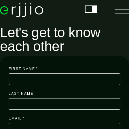
Let's get to know
each other
*
FIRST NAME
LAST NAME
*
EMAIL