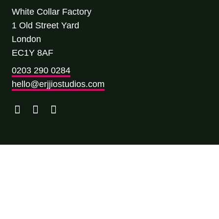
White Collar Factory
1 Old Street Yard
London
EC1Y 8AF
0203 290 0284
hello@erjjiostudios.com