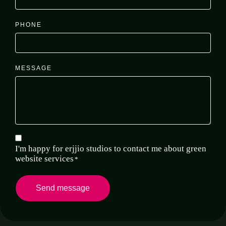
PHONE
MESSAGE
*
CONSENT
I'm happy for erjjio studios to contact me about green
website services
*
Send message