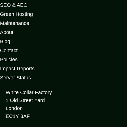
SEO & AEO
Green Hosting
Maintenance
About
Blog
Contact
Policies
Impact Reports
Server Status
White Collar Factory
1 Old Street Yard
London
EC1Y 8AF