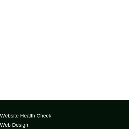
Website Health Check
Web Design