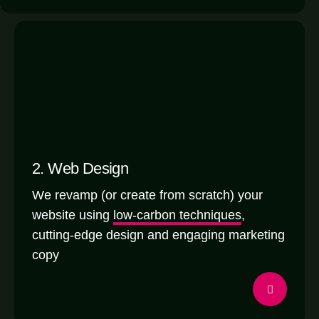
2. Web Design
We revamp (or create from scratch) your
website using
low-carbon techniques
,
cutting-edge design and engaging marketing
copy