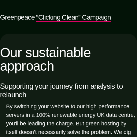
Greenpeace
“Clicking Clean” Campaign
Our sustainable
approach
Supporting your journey from
analysis to
relaunch
By switching your website to our high-performance
servers in a 100% renewable energy UK data centre,
you'll be leading the charge. But green hosting by
itself doesn’t necessarily solve the problem. We dig