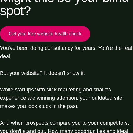
spot?
Get your free website health check
You've been doing consultancy for years. You're the real
deal.
But your website? It doesn't show it.
While startups with slick marketing and shallow
experience are winning attention, your outdated site
makes you look stuck in the past.
And when prospects compare you to your competitors,
you don't stand out. How many opportunities and ideal