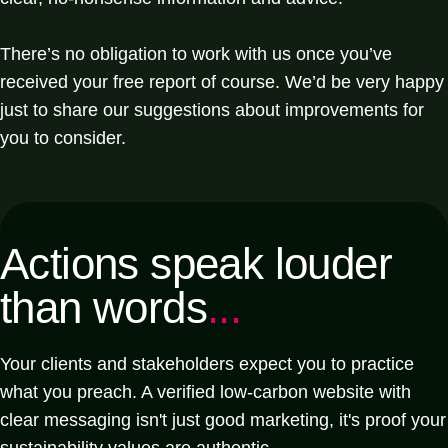
There’s no obligation to work with us once you’ve
received your free report of course. We’d be very happy
just to share our suggestions about improvements for
you to consider.
Actions speak louder
than words
...
Your clients and stakeholders expect you to practice
what you preach. A verified low-carbon website with
clear messaging isn't just good marketing, it's proof your
sustainability values are authentic.