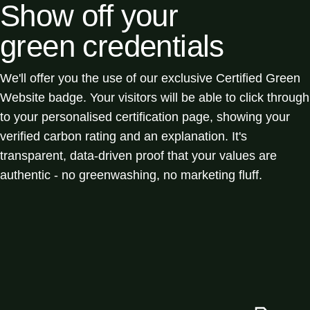
Show off your
green credentials
We'll offer you the use of our exclusive Certified Green
Website badge. Your visitors will be able to click through
to your personalised certification page, showing your
verified carbon rating and an explanation. It's
transparent, data-driven proof that your values are
authentic - no greenwashing, no marketing fluff.