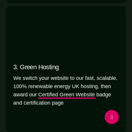
3. Green Hosting
We switch your website to our fast, scalable,
100% renewable energy UK hosting, then
award our
Certified Green Website
badge
and certification page