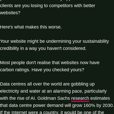
clients are you losing to competitors with better
websites?
Here's what makes this worse.
Your website might be undermining your sustainability
credibility in a way you haven't considered.
Most people don't realise that websites now have
carbon ratings. Have you checked yours?
Data centres all over the world are gobbling up
electricity and water at an alarming pace, particularly
with the rise of AI. Goldman Sachs
research
estimates
that data centre power demand will grow 160% by 2030.
If the Internet were a country, it would be one of the