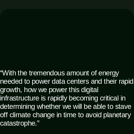
“With the tremendous amount of energy
needed to power data centers and their rapid
growth, how we power this digital
infrastructure is rapidly becoming critical in
determining whether we will be able to stave
off climate change in time to avoid planetary
catastrophe.”