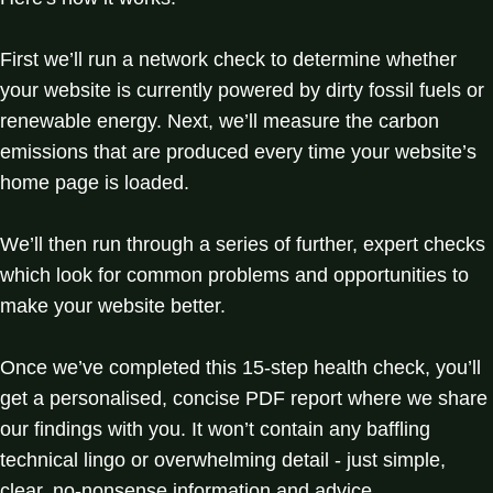
First we’ll run a network check to determine whether
your website is currently powered by dirty fossil fuels or
renewable energy. Next, we’ll measure the carbon
emissions that are produced every time your website’s
home page is loaded.
We’ll then run through a series of further, expert checks
which look for common problems and opportunities to
make your website better.
Once we’ve completed this 15-step health check, you’ll
get a personalised, concise PDF report where we share
our findings with you. It won’t contain any baffling
technical lingo or overwhelming detail - just simple,
clear, no-nonsense information and advice.