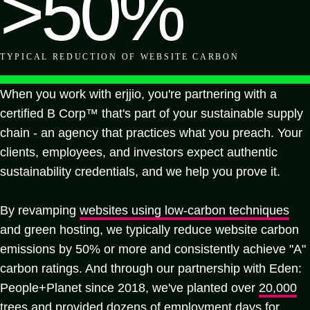
>50%
TYPICAL REDUCTION
OF WEBSITE CARBON
When you work with erjjio, you're partnering with a
certified B Corp™ that's part of your sustainable supply
chain - an agency that practices what you preach. Your
clients, employees, and investors expect authentic
sustainability credentials, and we help you prove it.
By revamping
websites using low-carbon techniques
and green hosting, we typically reduce website carbon
emissions by 50% or more and consistently achieve "A"
carbon ratings. And through our partnership with Eden:
People+Planet since 2018, we've planted over
20,000
trees
and provided dozens of employment days for