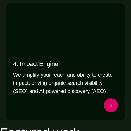
4. Impact Engine
We amplify your reach and ability to create
impact, driving organic search visibility
(SEO) and AI-powered discovery (AEO)