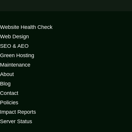
Website Health Check
Web Design
SEO & AEO
Green Hosting
Maintenance
About
Blog
Contact
Policies
Impact Reports
Server Status