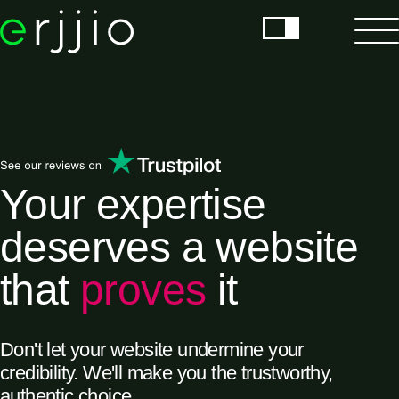
Your expertise
deserves a website
that
proves
it
Don't let your website undermine your
credibility. We'll make you the trustworthy,
authentic choice.