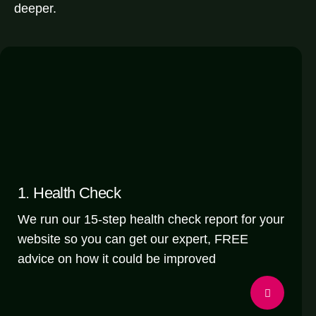
deeper.
1. Health Check
We run our 15-step health check report for your
website so you can get our expert, FREE
advice on how it could be improved