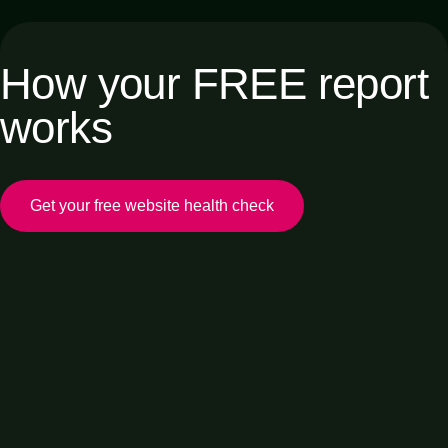
How your FREE report
works
Get your free website health check