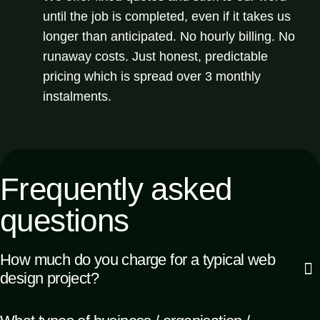
until the job is completed, even if it takes us
longer than anticipated. No hourly billing. No
runaway costs. Just honest, predictable
pricing which is spread over 3 monthly
instalments.
Frequently
asked
questions
How much do you charge for a typical web
design project?