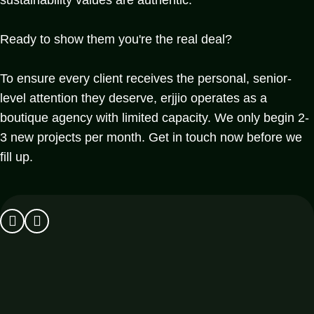
Ready to show them you're the real deal?
To ensure every client receives the personal, senior-
level attention they deserve, erjjio operates as a
boutique agency with limited capacity. We only begin 2-
3 new projects per month. Get in touch now before we
fill up.