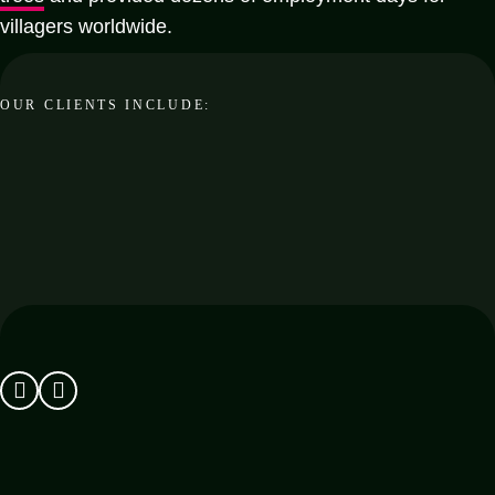
villagers worldwide.
OUR CLIENTS INCLUDE: