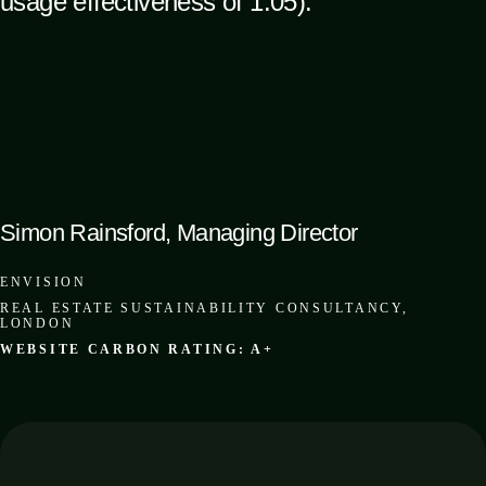
usage effectiveness of 1.05).”
Simon Rainsford, Managing Director
ENVISION
REAL ESTATE SUSTAINABILITY CONSULTANCY,
LONDON
WEBSITE CARBON RATING: A+