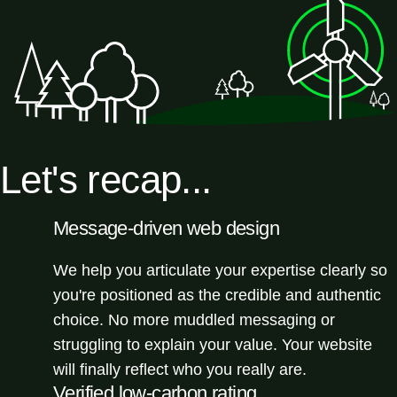
Let's recap...
Message-driven web design
We help you articulate your expertise clearly so
you're positioned as the credible and authentic
choice. No more muddled messaging or
struggling to explain your value. Your website
will finally reflect who you really are.
Verified low-carbon rating