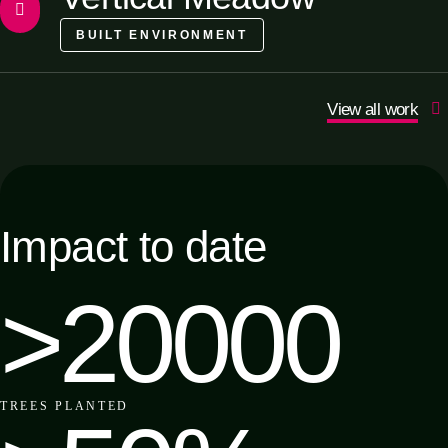
BUILT ENVIRONMENT
View all work
Impact to date
>20000
TREES
PLANTED