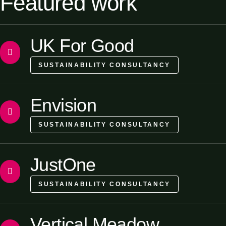
Featured work
UK For Good
SUSTAINABILITY CONSULTANCY
Envision
SUSTAINABILITY CONSULTANCY
JustOne
SUSTAINABILITY CONSULTANCY
Vertical Meadow