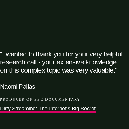
“I wanted to thank you for your very helpful
research call - your extensive knowledge
on this complex topic was very valuable.”
Naomi Pallas
PRODUCER OF BBC DOCUMENTARY
Dirty Streaming: The Internet’s Big Secret