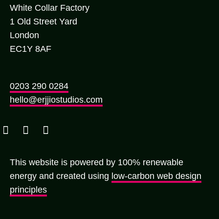
White Collar Factory
1 Old Street Yard
London
EC1Y 8AF
0203 290 0284
hello@erjjiostudios.com
This website is powered by 100% renewable
energy and created using
low-carbon web design
principles