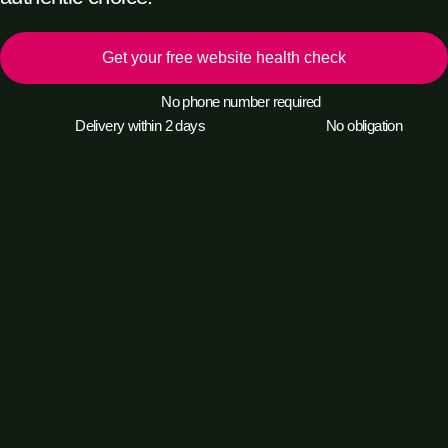
Get your free website health check
No phone number required
Delivery within 2 days
No obligation