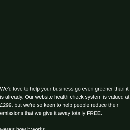
We'd love to help your business go even greener than it
is already. Our website health check system is valued at
£299, but we're so keen to help people reduce their
emissions that we give it away totally FREE.
Here's how it works.