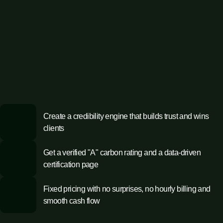
Create a credibility engine that builds trust and wins
clients
Get a verified "A" carbon rating and a data-driven
certification page
Fixed pricing with no surprises, no hourly billing and
smooth cash flow