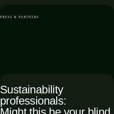
PRESS & PARTNERS
Sustainability
professionals:
Might this be your blind