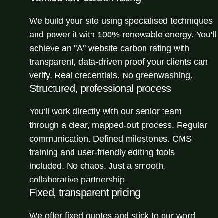
We build your site using specialised techniques
and power it with 100% renewable energy. You'll
achieve an "A" website carbon rating with
transparent, data-driven proof your clients can
verify. Real credentials. No greenwashing.
Structured, professional process
You'll work directly with our senior team
through a clear, mapped-out process. Regular
communication. Defined milestones. CMS
training and user-friendly editing tools
included. No chaos. Just a smooth,
collaborative partnership.
Fixed, transparent pricing
We offer fixed quotes and stick to our word