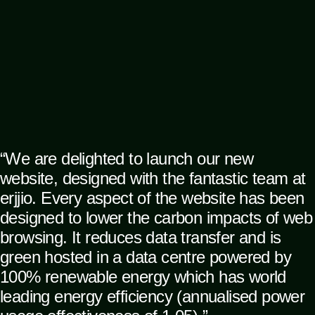
“We are delighted to launch our new
website, designed with the fantastic team at
erjjio. Every aspect of the website has been
designed to lower the carbon impacts of web
browsing. It reduces data transfer and is
green hosted in a data centre powered by
100% renewable energy which has world
leading energy efficiency (annualised power