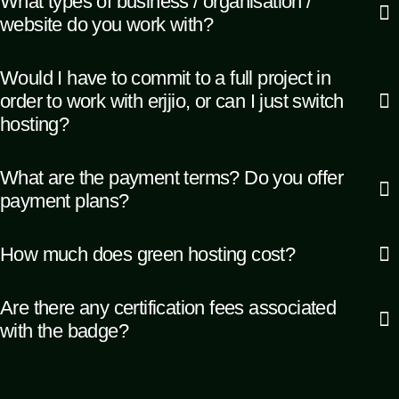
What types of business / organisation /
website do you work with?
Would I have to commit to a full project in
order to work with erjjio, or can I just switch
hosting?
What are the payment terms? Do you offer
payment plans?
How much does green hosting cost?
Are there any certification fees associated
with the badge?