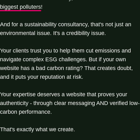
biggest polluters
!
And for a sustainability consultancy, that's not just an
environmental issue. It's a credibility issue.
Your clients trust you to help them cut emissions and
navigate complex ESG challenges. But if your own
website has a bad carbon rating? That creates doubt,
and it puts your reputation at risk.
Your expertise deserves a website that proves your
authenticity - through clear messaging AND verified low-
carbon performance.
That's exactly what we create.