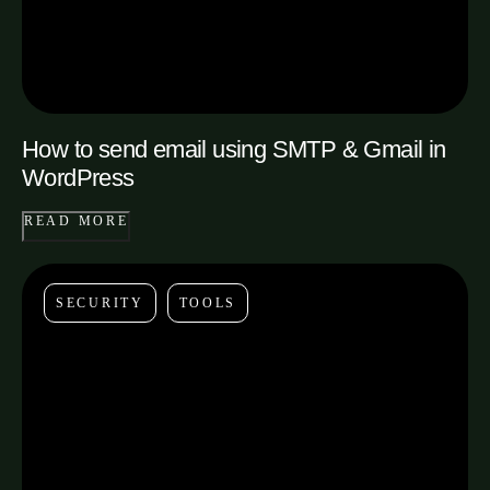
How to send email using SMTP & Gmail in
WordPress
READ MORE
SECURITY
TOOLS