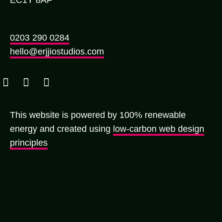
0203 290 0284
hello@erjjiostudios.com
This website is powered by 100% renewable
energy and created using
low-carbon web design
principles