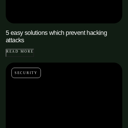
5 easy solutions which prevent hacking
attacks
READ MORE
SECURITY