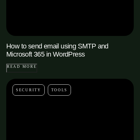
How to send email using SMTP and
Microsoft 365 in WordPress
READ MORE
SECURITY
TOOLS