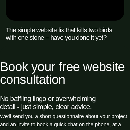
The simple website fix that kills two birds
with one stone – have you done it yet?
READ MORE
Book your free website
consultation
No baffling lingo or overwhelming
detail - just simple, clear advice.
We'll send you a short questionnaire about your project
and an invite to book a quick chat on the phone, at a