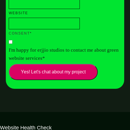
WEBSITE
CONSENT
*
I'm happy for erjjio studios to contact me about green
website services
*
Yes! Let's chat about my project
Website Health Check