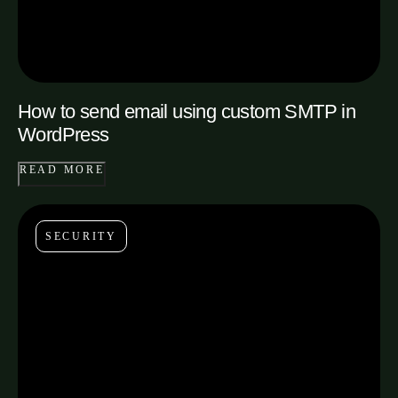
How to send email using custom SMTP in
WordPress
READ MORE
SECURITY