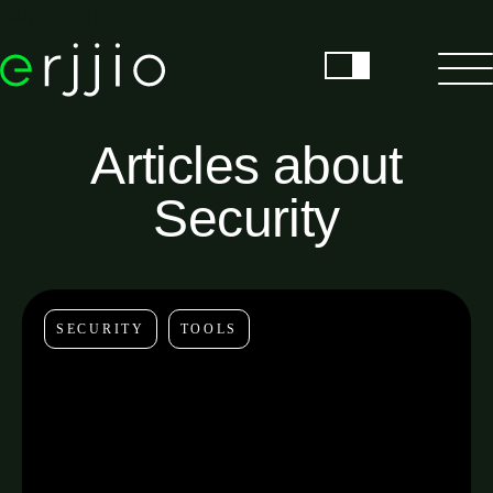
Skip to content
Articles about
Security
SECURITY
TOOLS