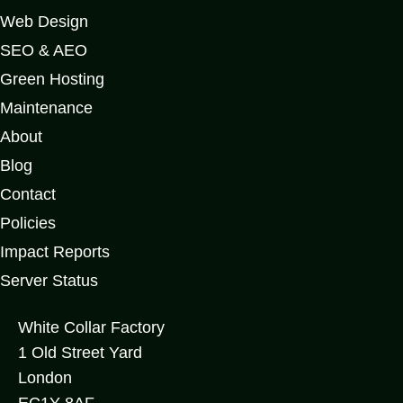
Web Design
SEO & AEO
Green Hosting
Maintenance
About
Blog
Contact
Policies
Impact Reports
Server Status
White Collar Factory
1 Old Street Yard
London
EC1Y 8AF