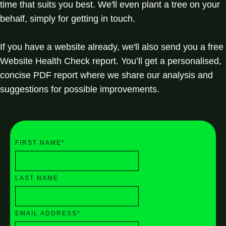
time that suits you best. We'll even plant a tree on your
behalf, simply for getting in touch.
If you have a website already, we'll also send you a free
Website Health Check report. You’ll get a personalised,
concise PDF report where we share our analysis and
suggestions for possible improvements.
FIRST NAME
*
LAST NAME
EMAIL ADDRESS
*