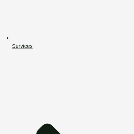
Services