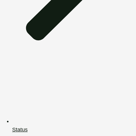
Status