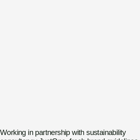
Working in partnership with sustainability