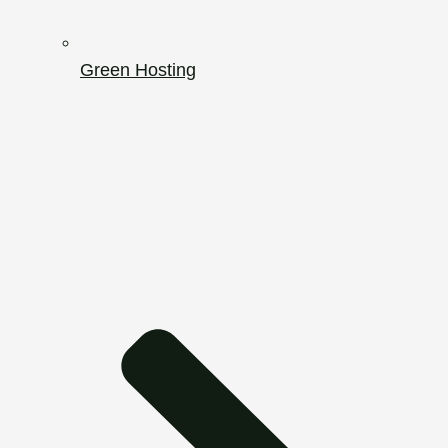
Green Hosting