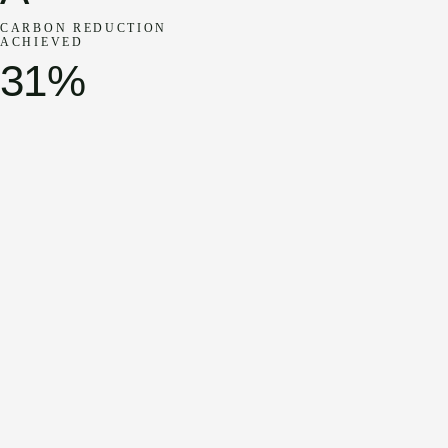
CARBON REDUCTION
ACHIEVED
31%