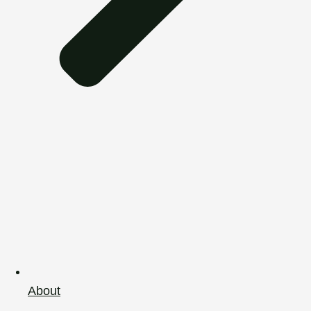
About