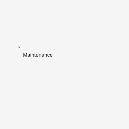
Maintenance