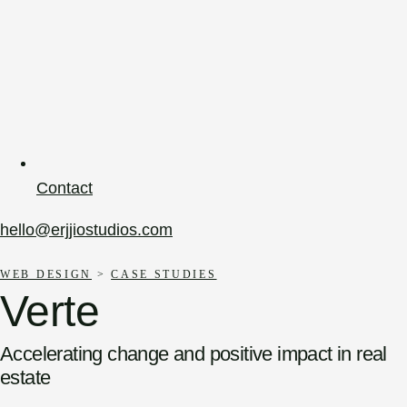
Contact
hello@erjjiostudios.com
WEB DESIGN
>
CASE STUDIES
Verte
Accelerating change and positive impact in real
estate