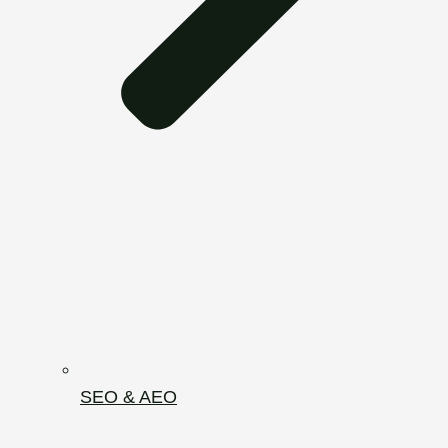
SEO & AEO