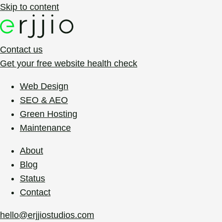
Skip to content
Contact us
Get your free website health check
Web Design
SEO & AEO
Green Hosting
Maintenance
About
Blog
Status
Contact
hello@erjjiostudios.com