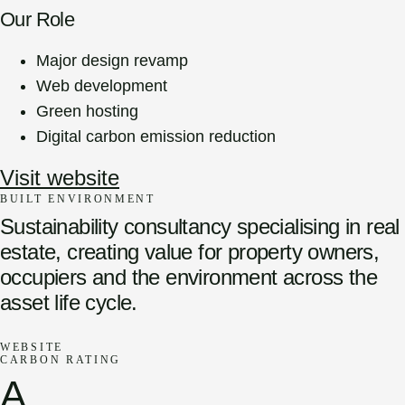
Our Role
Major design revamp
Web development
Green hosting
Digital carbon emission reduction
Visit website
BUILT ENVIRONMENT
Sustainability consultancy specialising in real
estate, creating value for property owners,
occupiers and the environment across the
asset life cycle.
WEBSITE
CARBON RATING
A