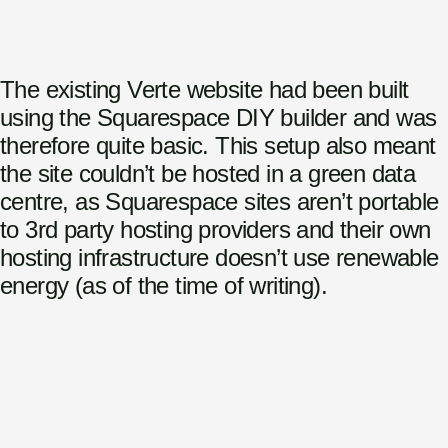
The existing Verte website had been built
using the Squarespace DIY builder and was
therefore quite basic. This setup also meant
the site couldn’t be hosted in a green data
centre, as Squarespace sites aren’t portable
to 3rd party hosting providers and their own
hosting infrastructure doesn’t use renewable
energy (as of the time of writing).