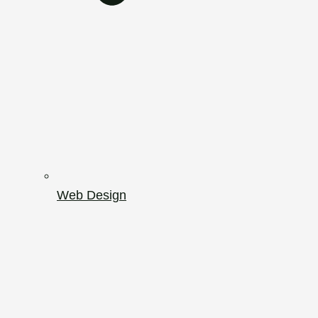
Web Design