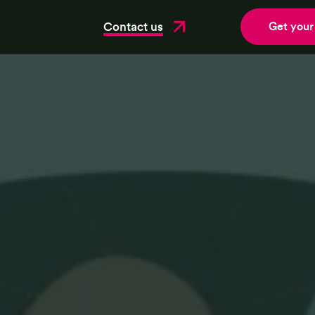
Contact us
Get your