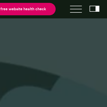
 free website health check