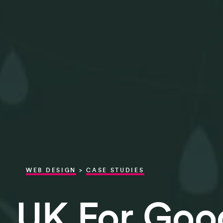
WEB DESIGN
>
CASE STUDIES
UK For Goo