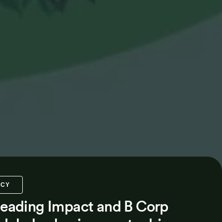
NCY
 leading Impact and B Corp