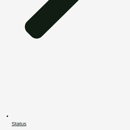
Status