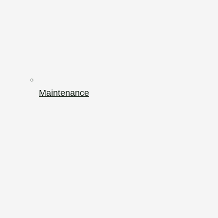
Maintenance