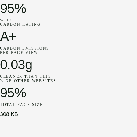
95%
WEBSITE
CARBON RATING
A+
CARBON EMISSIONS
PER PAGE VIEW
0.03g
CLEANER THAN THIS
% OF OTHER WEBSITES
95%
TOTAL PAGE SIZE
308 KB