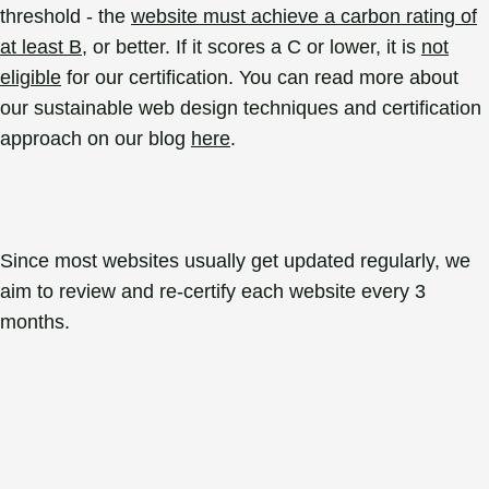
threshold - the
website must achieve a carbon rating of
at least B
, or better. If it scores a C or lower, it is
not
eligible
for our certification. You can read more about
our sustainable web design techniques and certification
approach on our blog
here
.
Since most websites usually get updated regularly, we
aim to review and re-certify each website every 3
months.