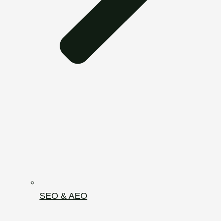
SEO & AEO