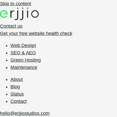
Skip to content
Contact us
Get your free website health check
Web Design
SEO & AEO
Green Hosting
Maintenance
About
Blog
Status
Contact
hello@erjjiostudios.com