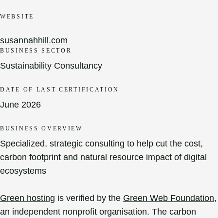
WEBSITE
susannahhill.com
BUSINESS SECTOR
Sustainability Consultancy
DATE OF LAST CERTIFICATION
June 2026
BUSINESS OVERVIEW
Specialized, strategic consulting to help cut the cost,
carbon footprint and natural resource impact of digital
ecosystems
Green hosting
is verified by the
Green Web Foundation
,
an independent nonprofit organisation. The carbon