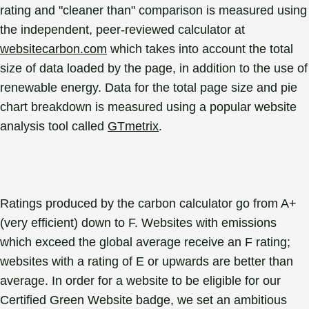
rating and "cleaner than" comparison is measured using
the independent, peer-reviewed calculator at
websitecarbon.com
which takes into account the total
size of data loaded by the page, in addition to the use of
renewable energy. Data for the total page size and pie
chart breakdown is measured using a popular website
analysis tool called
GTmetrix
.
Ratings produced by the carbon calculator go from A+
(very efficient) down to F. Websites with emissions
which exceed the global average receive an F rating;
websites with a rating of E or upwards are better than
average. In order for a website to be eligible for our
Certified Green Website badge, we set an ambitious