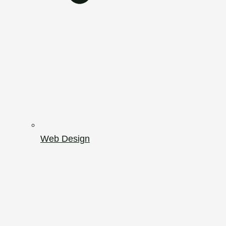
Web Design