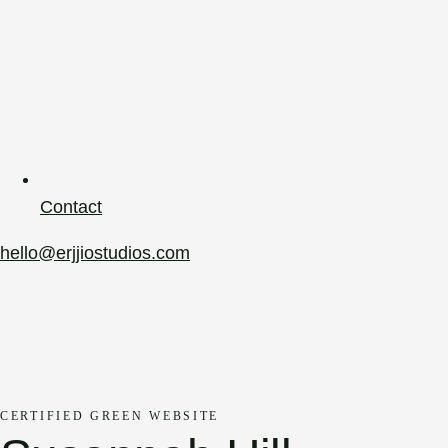
Contact
hello@erjjiostudios.com
CERTIFIED GREEN WEBSITE