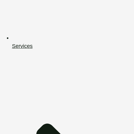
Services