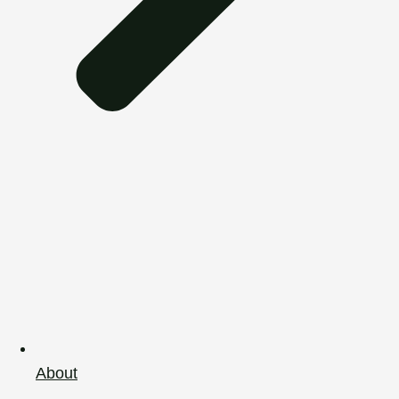
About