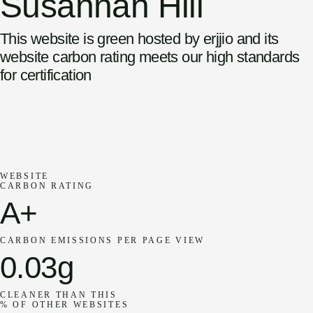
Susannah Hill
This website is green hosted by erjjio and its
website carbon rating meets our high standards
for certification
WEBSITE
CARBON RATING
A+
CARBON EMISSIONS PER PAGE VIEW
0.03g
CLEANER THAN THIS
% OF OTHER WEBSITES