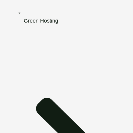
Green Hosting