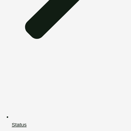
Status