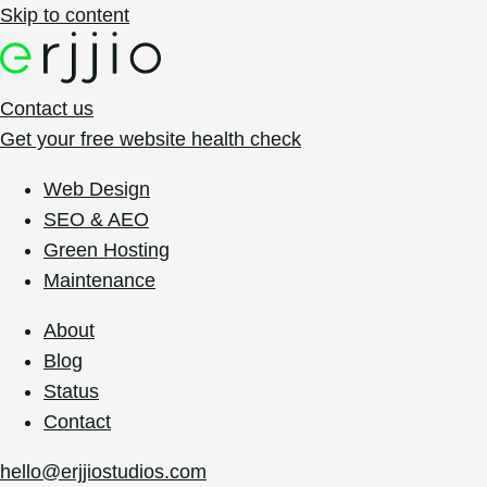
Skip to content
Contact us
Get your free website health check
Web Design
SEO & AEO
Green Hosting
Maintenance
About
Blog
Status
Contact
hello@erjjiostudios.com