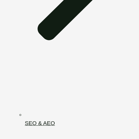
SEO & AEO