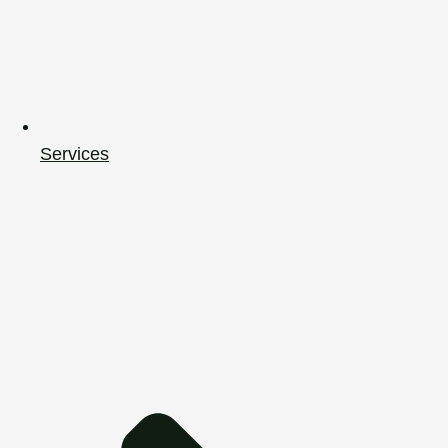
Services