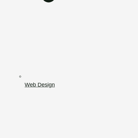
Web Design