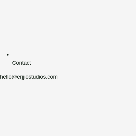
Contact
hello@erjjiostudios.com