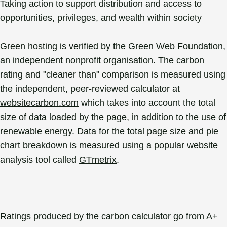
Taking action to support distribution and access to
opportunities, privileges, and wealth within society
Green hosting
is verified by the
Green Web Foundation
,
an independent nonprofit organisation. The carbon
rating and "cleaner than" comparison is measured using
the independent, peer-reviewed calculator at
websitecarbon.com
which takes into account the total
size of data loaded by the page, in addition to the use of
renewable energy. Data for the total page size and pie
chart breakdown is measured using a popular website
analysis tool called
GTmetrix
.
Ratings produced by the carbon calculator go from A+