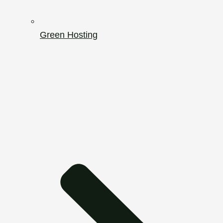
Green Hosting