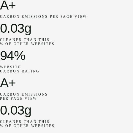
A+
CARBON EMISSIONS PER PAGE VIEW
0.03g
CLEANER THAN THIS
% OF OTHER WEBSITES
94%
WEBSITE
CARBON RATING
A+
CARBON EMISSIONS
PER PAGE VIEW
0.03g
CLEANER THAN THIS
% OF OTHER WEBSITES