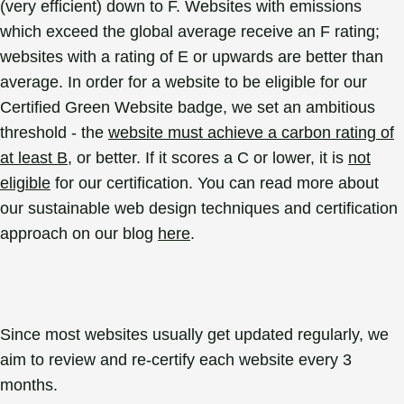
(very efficient) down to F. Websites with emissions
which exceed the global average receive an F rating;
websites with a rating of E or upwards are better than
average. In order for a website to be eligible for our
Certified Green Website badge, we set an ambitious
threshold - the
website must achieve a carbon rating of
at least B
, or better. If it scores a C or lower, it is
not
eligible
for our certification. You can read more about
our sustainable web design techniques and certification
approach on our blog
here
.
Since most websites usually get updated regularly, we
aim to review and re-certify each website every 3
months.