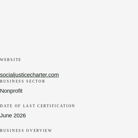
WEBSITE
socialjusticecharter.com
BUSINESS SECTOR
Nonprofit
DATE OF LAST CERTIFICATION
June 2026
BUSINESS OVERVIEW