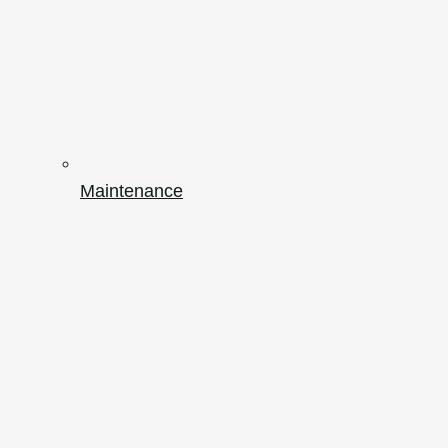
Maintenance