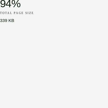
94%
TOTAL PAGE SIZE
339 KB