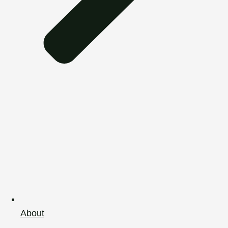
About