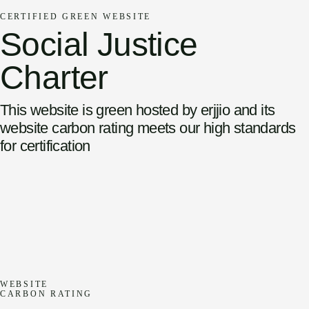
CERTIFIED GREEN WEBSITE
Social Justice
Charter
This website is green hosted by erjjio and its
website carbon rating meets our high standards
for certification
WEBSITE
CARBON RATING