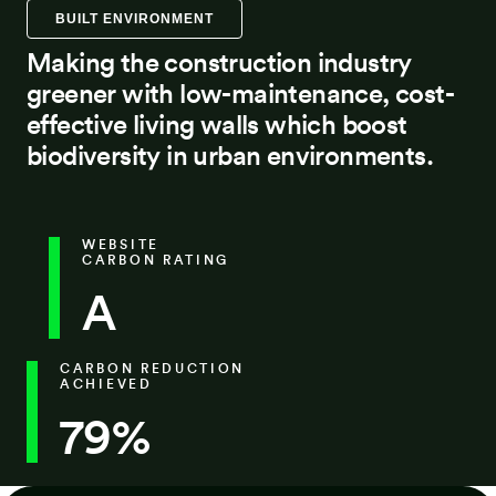
BUILT ENVIRONMENT
Making the construction industry
greener with low-maintenance, cost-
effective living walls which boost
biodiversity in urban environments.
WEBSITE
CARBON RATING
A
CARBON REDUCTION
ACHIEVED
79%