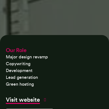
Our Role
Major design revamp
Copywriting
Development
Lead generation
Green hosting
Visit website