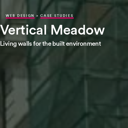
WEB DESIGN
>
CASE STUDIES
Vertical Meadow
Living walls for the built environment